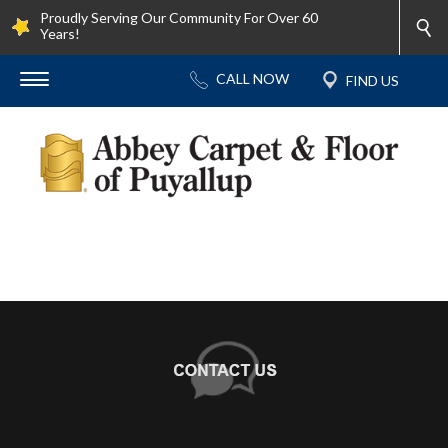
Proudly Serving Our Community For Over 60
Years!