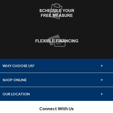
+
WHY CHOOSE US?
About Us
+
SHOP ONLINE
Choose Abbey
Carpet
+
OUR LOCATION
The Experience
Hardwood
708 E Main
Connect With Us
Lifetime Warranty
Puyallup, WA 98372
Tile & Stone